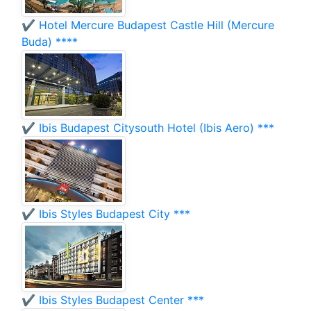
✔️ Hotel Mercure Budapest Castle Hill (Mercure
Buda) ****
✔️ Ibis Budapest Citysouth Hotel (Ibis Aero) ***
✔️ Ibis Styles Budapest City ***
✔️ Ibis Styles Budapest Center ***