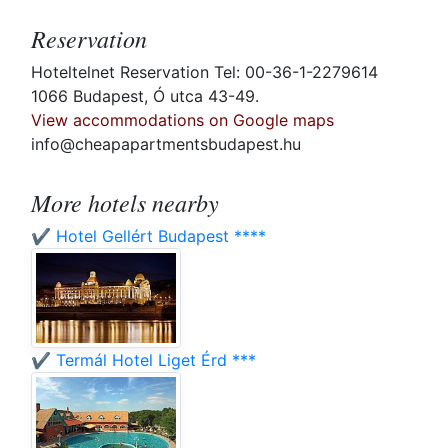
Reservation
Hoteltelnet Reservation Tel: 00-36-1-2279614
1066 Budapest, Ó utca 43-49.
View accommodations on Google maps
info@cheapapartmentsbudapest.hu
More hotels nearby
✔️ Hotel Gellért Budapest ****
✔️ Termál Hotel Liget Érd ***