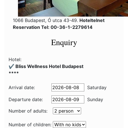
1066 Budapest, Ó utca 43-49.
Hoteltelnet
Reservation Tel: 00-36-1-2279614
Enquiry
Hotel:
✔️ Bliss Wellness Hotel Budapest
****
Arrival date:
Saturday
Departure date:
Sunday
Number of adults:
Number of children: