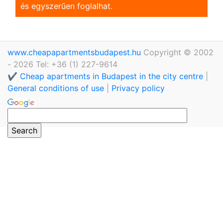
és egyszerũen foglalhat.
www.cheapapartmentsbudapest.hu
Copyright © 2002
- 2026 Tel: +36 (1) 227-9614
✔️ Cheap apartments in Budapest in the city centre
|
General conditions of use
|
Privacy policy