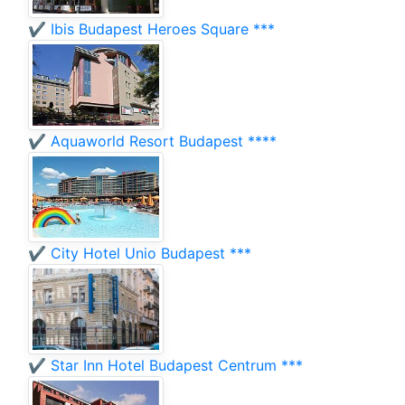
✔️ Ibis Budapest Heroes Square ***
✔️ Aquaworld Resort Budapest ****
✔️ City Hotel Unio Budapest ***
✔️ Star Inn Hotel Budapest Centrum ***