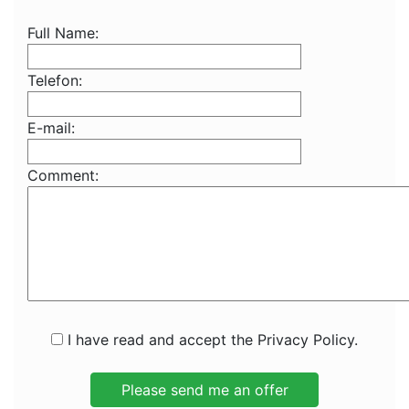
Full Name:
Telefon:
E-mail:
Comment:
I have read and accept the Privacy Policy.